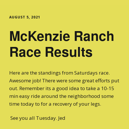
AUGUST 5, 2021
McKenzie Ranch
Race Results
Here are the standings from Saturdays race.
Awesome job! There were some great efforts put
out. Remember its a good idea to take a 10-15
min easy ride around the neighborhood some
time today to for a recovery of your legs.
See you all Tuesday. Jed