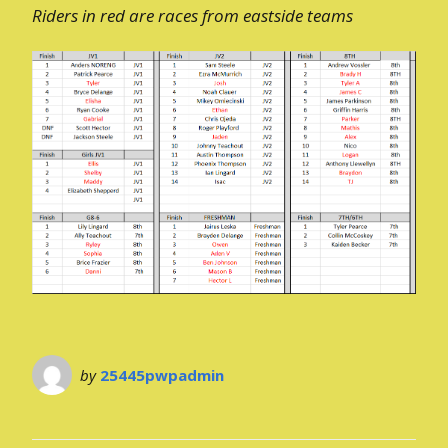
Riders in red are races from eastside teams
by
25445pwpadmin