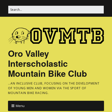
Oro Valley
Interscholastic
Mountain Bike Club
…AN INCLUSIVE CLUB, FOCUSING ON THE DEVELOPMENT
OF YOUNG MEN AND WOMEN VIA THE SPORT OF
MOUNTAIN BIKE RACING.
Menu