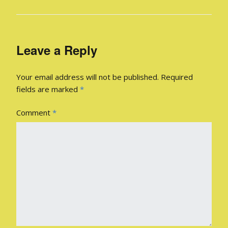
Leave a Reply
Your email address will not be published.
Required
fields are marked
*
Comment
*