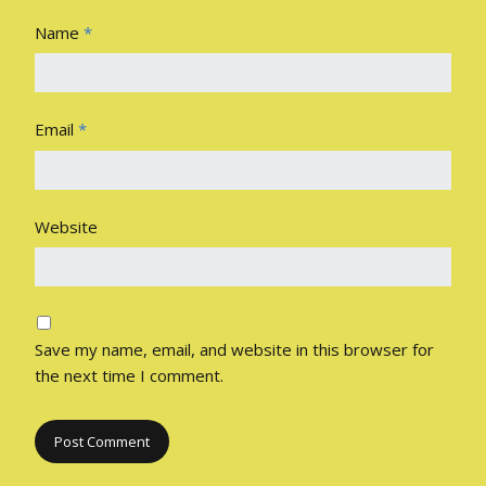
Name
*
Email
*
Website
Save my name, email, and website in this browser for
the next time I comment.