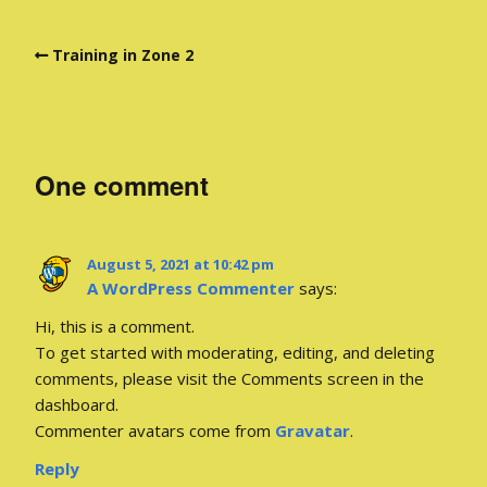
Training in Zone 2
One comment
August 5, 2021 at 10:42 pm
A WordPress Commenter
says:
Hi, this is a comment.
To get started with moderating, editing, and deleting
comments, please visit the Comments screen in the
dashboard.
Commenter avatars come from
Gravatar
.
Reply