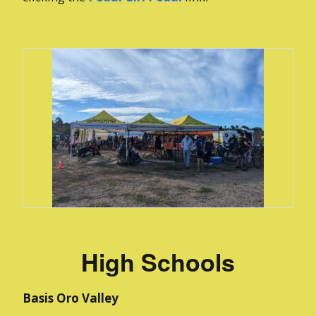
High Schools
Basis Oro Valley