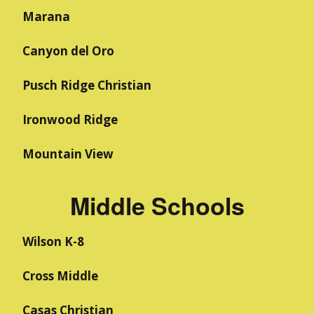
Marana
Canyon del Oro
Pusch Ridge Christian
Ironwood Ridge
Mountain View
Middle Schools
Wilson K-8
Cross Middle
Casas Christian