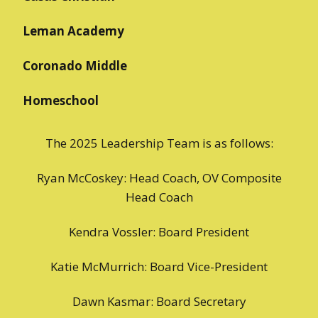
Leman Academy
Coronado Middle
Homeschool
The 2025 Leadership Team is as follows:
Ryan McCoskey: Head Coach, OV Composite
Head Coach
Kendra Vossler: Board President
Katie McMurrich: Board Vice-President
Dawn Kasmar: Board Secretary