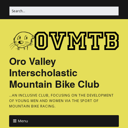
Oro Valley
Interscholastic
Mountain Bike Club
…AN INCLUSIVE CLUB, FOCUSING ON THE DEVELOPMENT
OF YOUNG MEN AND WOMEN VIA THE SPORT OF
MOUNTAIN BIKE RACING.
Menu