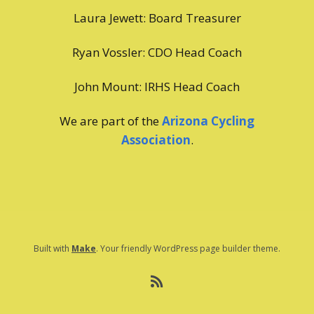
Laura Jewett: Board Treasurer
Ryan Vossler: CDO Head Coach
John Mount: IRHS Head Coach
We are part of the
Arizona Cycling
Association
.
Built with
Make
. Your friendly WordPress page builder theme.