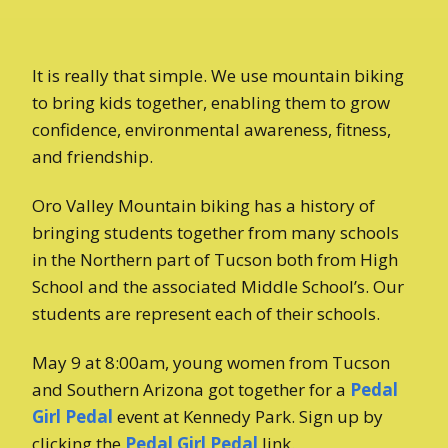
It is really that simple. We use mountain biking
to bring kids together, enabling them to grow
confidence, environmental awareness, fitness,
and friendship.
Oro Valley Mountain biking has a history of
bringing students together from many schools
in the Northern part of Tucson both from High
School and the associated Middle School’s. Our
students are represent each of their schools.
May 9 at 8:00am, young women from Tucson
and Southern Arizona got together for a
Pedal
Girl Pedal
event at Kennedy Park. Sign up by
clicking the
Pedal Girl Pedal
link.